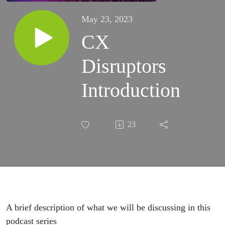
May 23, 2023
CX
Disruptors
Introduction
23
A brief description of what we will be discussing in this
podcast series