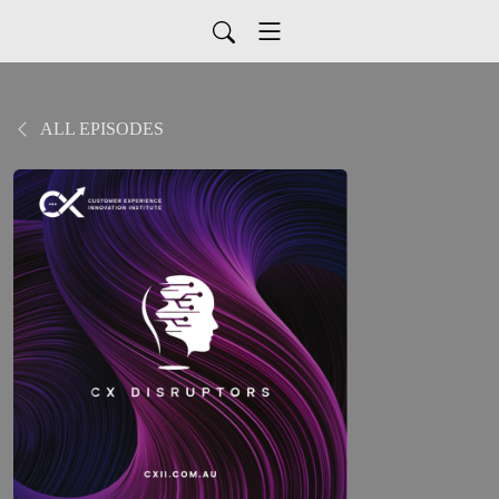
ALL EPISODES