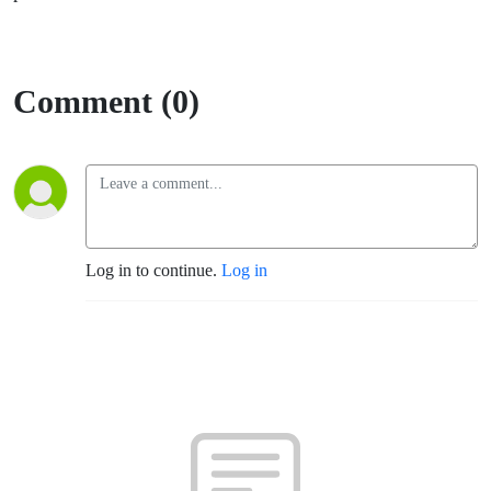
Comment (0)
Log in to continue.
Log in